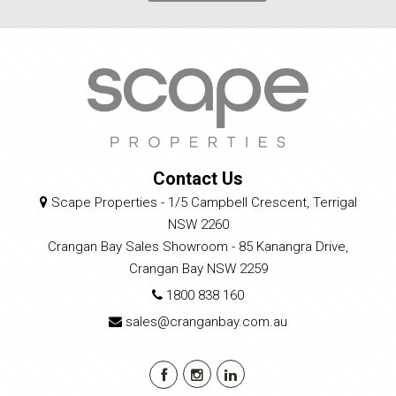
Contact Us
Scape Properties - 1/5 Campbell Crescent, Terrigal
NSW 2260
Crangan Bay Sales Showroom - 85 Kanangra Drive,
Crangan Bay NSW 2259
1800 838 160
sales@cranganbay.com.au