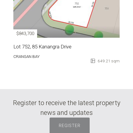
$843,700
Lot 752, 85 Kanangra Drive
CRANGAN BAY
649.21 sqm
Register to receive the latest property
news and updates
REGISTER