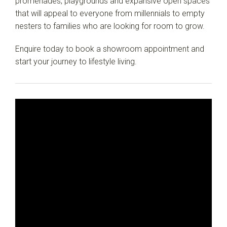
promenades, playgrounds and expansive open spaces
that will appeal to everyone from millennials to empty
nesters to families who are looking for room to grow.
Enquire today to book a showroom appointment and
start your journey to lifestyle living.