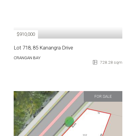
$910,000
Lot 718, 85 Kanangra Drive
CRANGAN BAY
728.28 sqm
FOR SALE