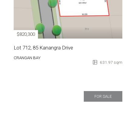
$820,300
Lot 712, 85 Kanangra Drive
CRANGAN BAY
631.97 sqm
FOR SALE