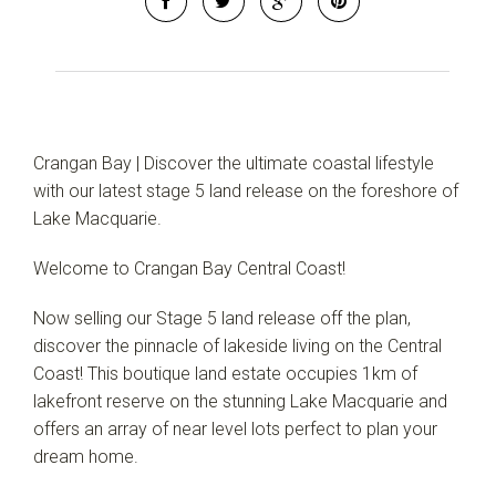
Crangan Bay | Discover the ultimate coastal lifestyle
with our latest stage 5 land release on the foreshore of
Lake Macquarie.
Welcome to Crangan Bay Central Coast!
Now selling our Stage 5 land release off the plan,
discover the pinnacle of lakeside living on the Central
Coast! This boutique land estate occupies 1km of
lakefront reserve on the stunning Lake Macquarie and
offers an array of near level lots perfect to plan your
dream home.