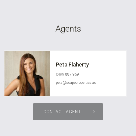
Agents
Peta Flaherty
0499 887 969
peta@scapeproperties.au
CONTACT AGENT