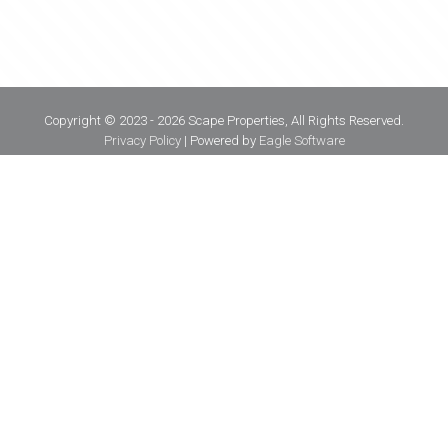
Copyright © 2023 - 2026 Scape Properties, All Rights Reserved.
Privacy Policy
| Powered by
Eagle Software