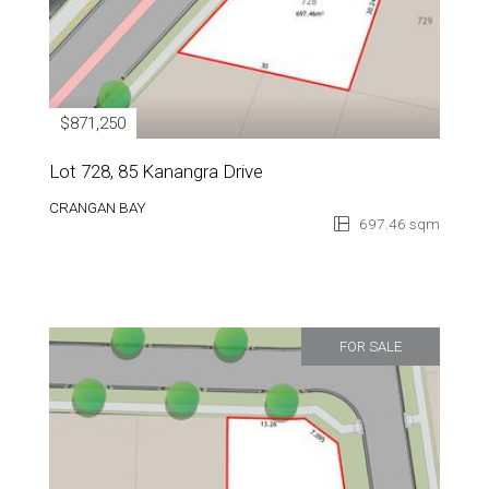
$871,250
Lot 728, 85 Kanangra Drive
CRANGAN BAY
697.46 sqm
FOR SALE