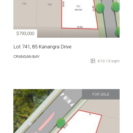
$793,000
Lot 741, 85 Kanangra Drive
CRANGAN BAY
610.13 sqm
FOR SALE