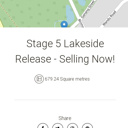
DOWNLOAD BROCHURE
Stage 5 Lakeside
Release - Selling Now!
679.24 Square metres
Share