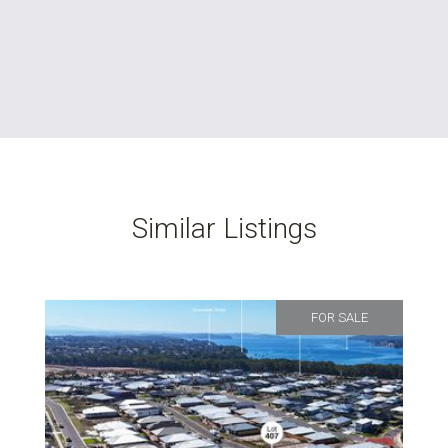
Similar Listings
FOR SALE