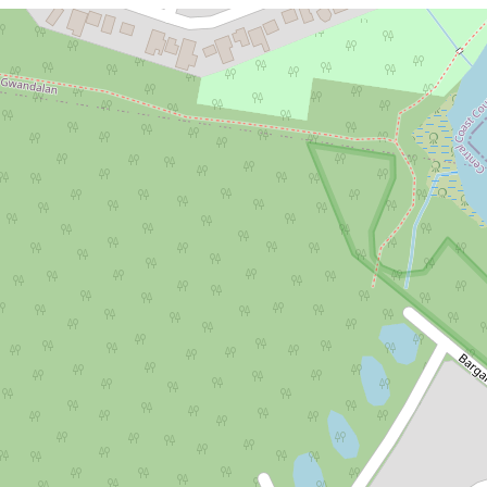
For Sale
$848,750
Stage 5 Lakeside Release - Selling
Now!
Lot 633, 85 Kanangra Drive, Crangan
Bay
679.24 Square metres