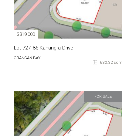
$819,000
Lot 727, 85 Kanangra Drive
CRANGAN BAY
630.32 sqm
FOR SALE