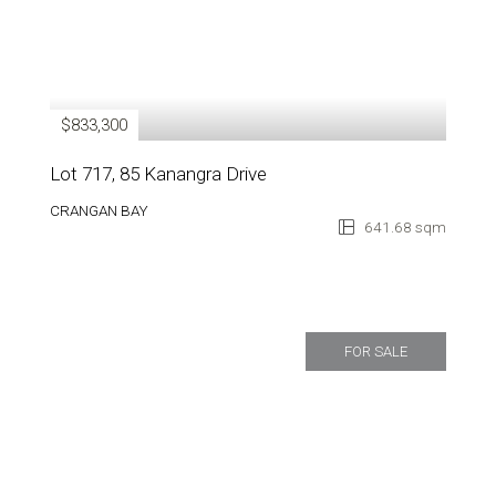
$833,300
Lot 717, 85 Kanangra Drive
CRANGAN BAY
641.68 sqm
FOR SALE