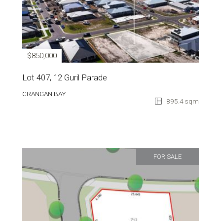
$850,000
Lot 407, 12 Guril Parade
CRANGAN BAY
895.4 sqm
FOR SALE