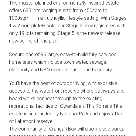
This master planned environmentally inspired estate
offers 623 lots ranging in size from 450sqm to
1000sqm +, in a truly idyllic lifestyle setting. With Stage’s
1 & 2 completely sold, our Stage 3 now registered with
only 19 lots remaining, Stage 5 is the newest release
now selling off the plan!
Secure one of 96 large, easy-to-build fully serviced
home sites which include town water, sewage,
electricity and NBN connections at the boundary.
You’ll have the best of outdoor living, with exclusive
access to the waterfront reserve where pathways and
Leaflet
| Map data ©
OpenStreetMap
contributors
board walks connect through to the existing
Show Map
recreational facilities of Gwandalan. This Torrens Title
estate is surrounded by National Park and enjoys 1km
of Lakefront reserve.
The community of Crangan Bay will also include parks,