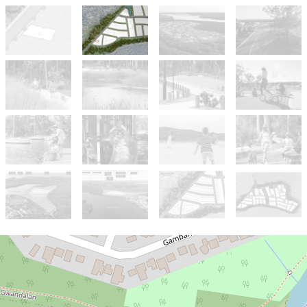
For Sale