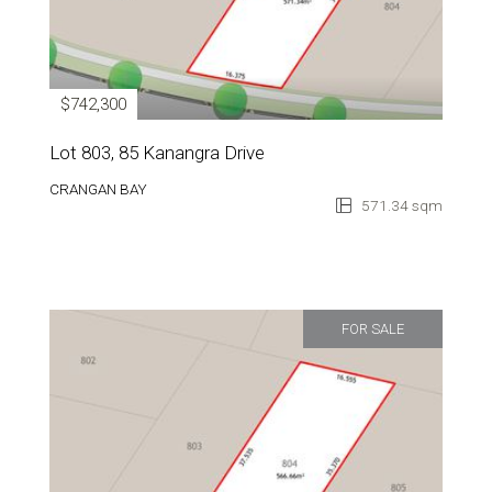
$742,300
Lot 803, 85 Kanangra Drive
CRANGAN BAY
571.34 sqm
FOR SALE