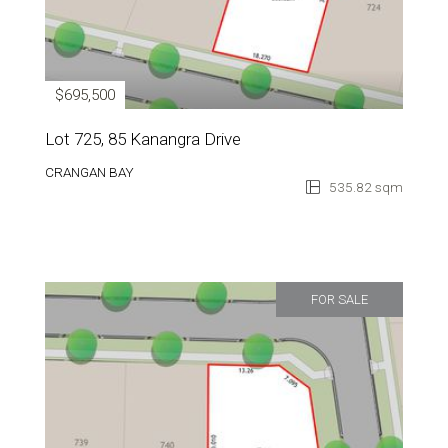
$695,500
Lot 725, 85 Kanangra Drive
CRANGAN BAY
535.82 sqm
FOR SALE