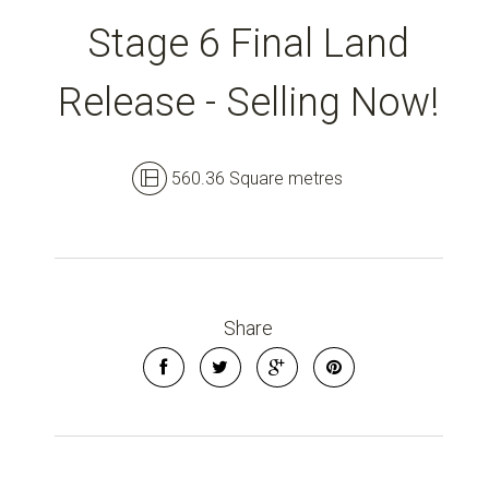
Stage 6 Final Land
Release - Selling Now!
560.36 Square metres
Share