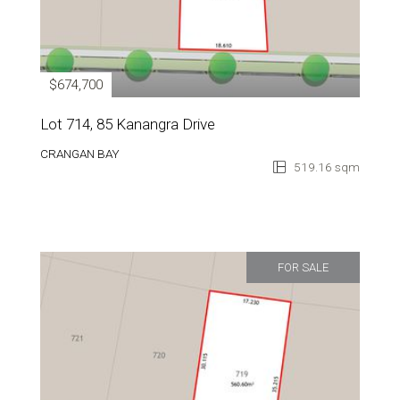
$674,700
Lot 714, 85 Kanangra Drive
CRANGAN BAY
519.16 sqm
FOR SALE