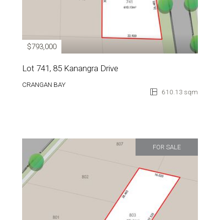
$793,000
Lot 741, 85 Kanangra Drive
CRANGAN BAY
610.13 sqm
FOR SALE