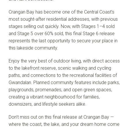
Crangan Bay has become one of the Central Coast’s
most sought-after residential addresses, with previous
stages selling out quickly. Now, with Stages 1–4 sold
and Stage 5 over 60% sold, this final Stage 6 release
represents the last opportunity to secure your place in
this lakeside community.
Enjoy the very best of outdoor living, with direct access
to the lakefront reserve, scenic walking and cycling
Leaflet
| Map data ©
OpenStreetMap
contributors
Show Map
paths, and connections to the recreational facilities of
Gwandalan. Planned community features include parks,
playgrounds, promenades, and open green spaces,
creating a vibrant neighbourhood for families,
downsizers, and lifestyle seekers alike.
Don’t miss out on this final release at Crangan Bay —
where the coast, the lake, and your dream home come