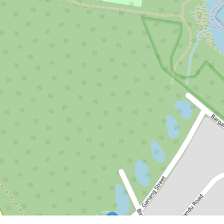
$728,000
Stage 6 Final Land Release -
Selling Now!
Lot 807, 85 Kanangra Drive, Crangan
Bay
560.36 Square metres
DOWNLOAD BROCHURE