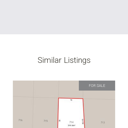
Similar Listings
FOR SALE