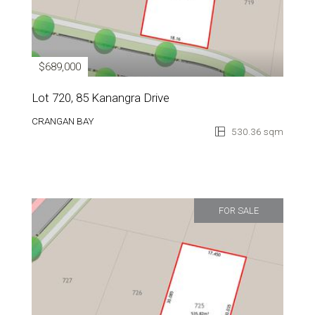
$689,000
Lot 720, 85 Kanangra Drive
CRANGAN BAY
530.36 sqm
FOR SALE