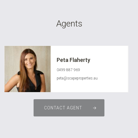
Agents
Peta Flaherty
0499 887 969
peta@scapeproperties.au
CONTACT AGENT