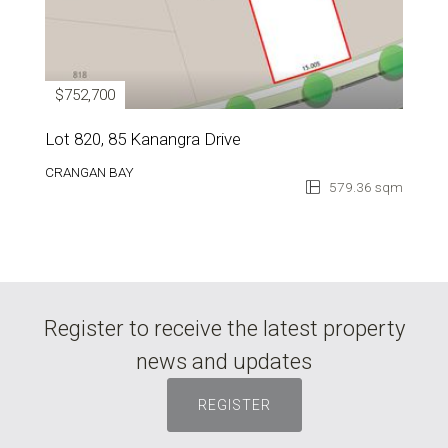
$752,700
Lot 820, 85 Kanangra Drive
CRANGAN BAY
579.36 sqm
Register to receive the latest property
news and updates
REGISTER