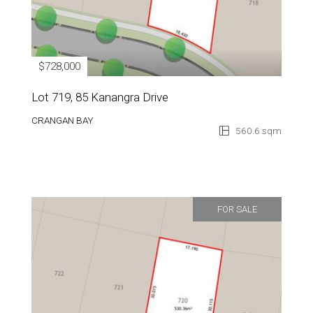
$728,000
Lot 719, 85 Kanangra Drive
CRANGAN BAY
560.6 sqm
FOR SALE