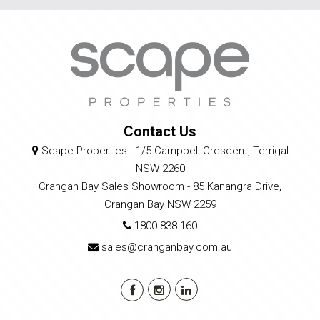
Contact Us
Scape Properties - 1/5 Campbell Crescent, Terrigal
NSW 2260
Crangan Bay Sales Showroom - 85 Kanangra Drive,
Crangan Bay NSW 2259
1800 838 160
sales@cranganbay.com.au