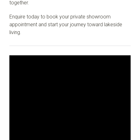
together.
Enquire today to book your private showroom
appointment and start your journey toward lakeside
living.