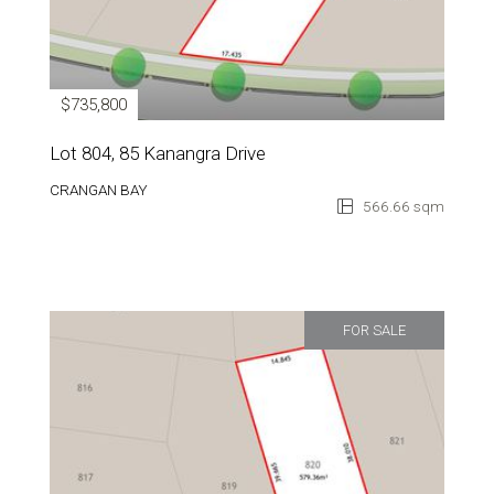
$735,800
Lot 804, 85 Kanangra Drive
CRANGAN BAY
566.66 sqm
FOR SALE