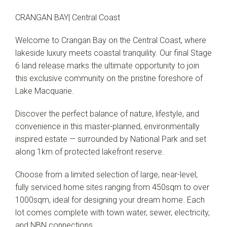
CRANGAN BAY| Central Coast
Welcome to Crangan Bay on the Central Coast, where
lakeside luxury meets coastal tranquility. Our final Stage
6 land release marks the ultimate opportunity to join
this exclusive community on the pristine foreshore of
Lake Macquarie.
Discover the perfect balance of nature, lifestyle, and
convenience in this master-planned, environmentally
inspired estate — surrounded by National Park and set
along 1km of protected lakefront reserve.
Choose from a limited selection of large, near-level,
fully serviced home sites ranging from 450sqm to over
1000sqm, ideal for designing your dream home. Each
lot comes complete with town water, sewer, electricity,
and NBN connections.